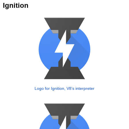
Ignition
Logo for Ignition, V8’s interpreter