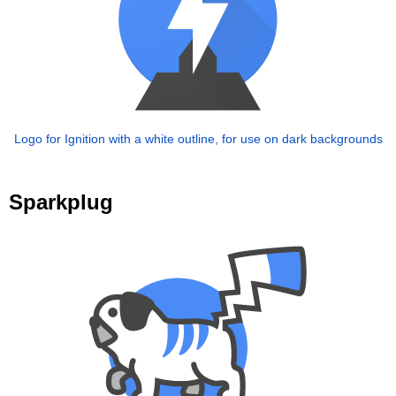
Logo for Ignition with a white outline, for use on dark backgrounds
Sparkplug