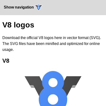
Show navigation
V8 logos
Download the official V8 logos here in vector format (SVG).
The SVG files have been minified and optimized for online
usage.
V8