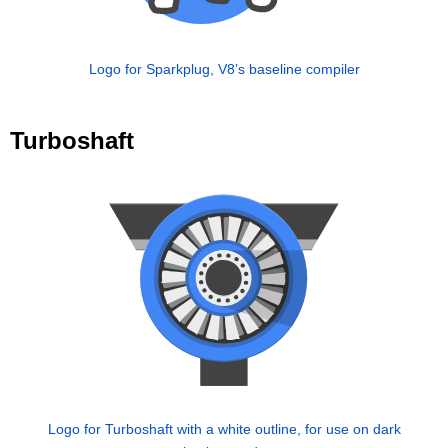
Logo for Sparkplug, V8’s baseline compiler
Turboshaft
Logo for Turboshaft with a white outline, for use on dark