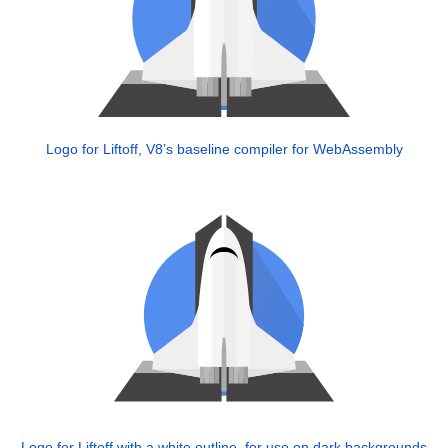
Logo for Liftoff, V8’s baseline compiler for WebAssembly
Logo for Liftoff with a white outline, for use on dark backgrounds