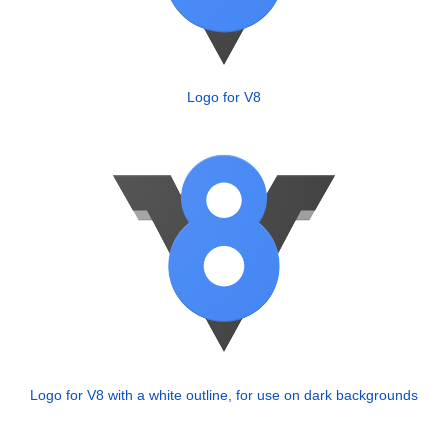
Logo for V8
Logo for V8 with a white outline, for use on dark backgrounds