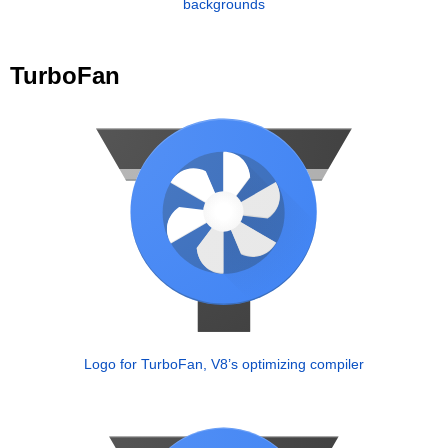
backgrounds
TurboFan
Logo for TurboFan, V8’s optimizing compiler