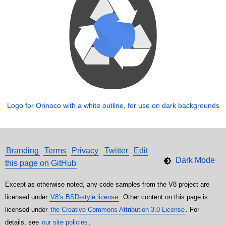
Logo for Orinoco with a white outline, for use on dark backgrounds
Branding
Terms
Privacy
Twitter
Edit
this page on GitHub
Except as otherwise noted, any code samples from the V8 project are
licensed under
V8’s BSD-style license
. Other content on this page is
licensed under
the Creative Commons Attribution 3.0 License
. For
details, see
our site policies
.