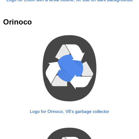
Orinoco
Logo for Orinoco, V8’s garbage collector