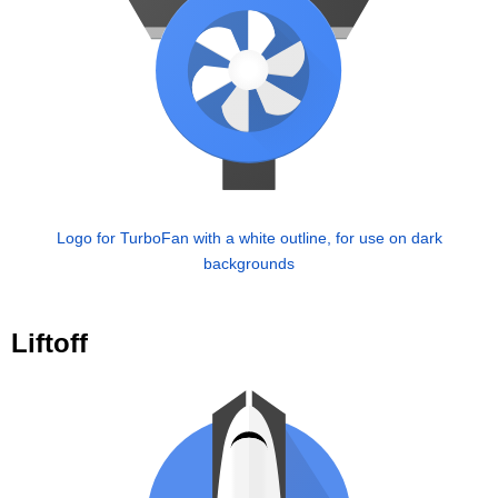
Logo for TurboFan with a white outline, for use on dark
backgrounds
Liftoff