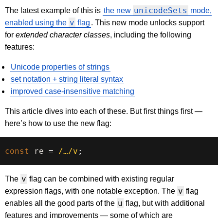
unicodeSets
The latest example of this is
the new
mode,
v
enabled using the
flag
. This new mode unlocks support
for
extended character classes
, including the following
features:
Unicode properties of strings
set notation + string literal syntax
improved case-insensitive matching
This article dives into each of these. But first things first —
here’s how to use the new flag:
const
 re 
=
/
…
/
v
;
v
The
flag can be combined with existing regular
v
expression flags, with one notable exception. The
flag
u
enables all the good parts of the
flag, but with additional
features and improvements — some of which are