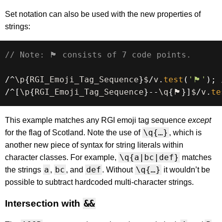
Set notation can also be used with the new properties of
strings:
// Note: 🏴󠁧󠁢󠁳󠁣󠁴󠁿 consists of 7 code points.
/
^
\p
{
RGI_Emoji_Tag_Sequence
}
$
/
v
.
test
(
'🏴󠁧󠁢󠁳󠁣󠁴󠁿'
)
;
/
^
[
\p
{
RGI_Emoji_Tag_Sequence
}
--
\q
{
🏴󠁧󠁢󠁳󠁣󠁴󠁿
}
]
$
/
v
.
te
This example matches any RGI emoji tag sequence
except
\q{…}
for the flag of Scotland. Note the use of
, which is
another new piece of syntax for string literals within
\q{a|bc|def}
character classes. For example,
matches
a
bc
def
\q{…}
the strings
,
, and
. Without
it wouldn’t be
possible to subtract hardcoded multi-character strings.
Intersection with
&&