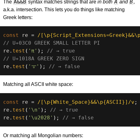
A&&B
A
B
The
syntax matches strings that are
in both
and
,
a.k.a. intersection. This lets you do things like matching
Greek letters:
const
 re 
=
/
[\p{Script_Extensions=Greek}&&\
// U+03C0 GREEK SMALL LETTER PI
re
.
test
(
'π'
)
;
// → true
// U+1018A GREEK ZERO SIGN
re
.
test
(
'𐆊'
)
;
// → false
Matching all ASCII white space:
const
 re 
=
/
[\p{White_Space}&&\p{ASCII}]
/
v
;
re
.
test
(
'\n'
)
;
// → true
re
.
test
(
'\u2028'
)
;
// → false
Or matching all Mongolian numbers: