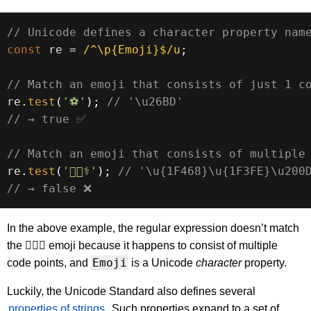
// Unicode defines a character property nam
const
 re 
=
/
^\p{Emoji}$
/
u
;
// Match an emoji that consists of just 1 c
re
.
test
(
'⚽'
)
;
// '\u26BD'
// → true ✅
// Match an emoji that consists of multiple
re
.
test
(
'👨🏾‍⚕️'
)
;
// '\u{1F468}\u{1F3FE}\u200
// → false ❌
In the above example, the regular expression doesn’t match
the 👨🏾‍⚕️ emoji because it happens to consist of multiple
Emoji
code points, and
is a Unicode
character
property.
Luckily, the Unicode Standard also defines several
properties of strings
. Such properties expand to a set of