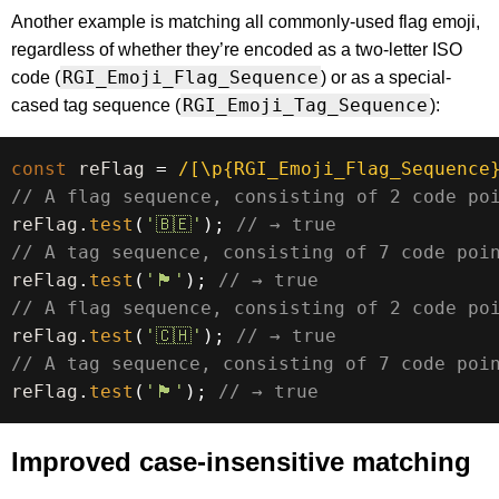
Another example is matching all commonly-used flag emoji,
regardless of whether they’re encoded as a two-letter ISO
RGI_Emoji_Flag_Sequence
code (
) or as a special-
RGI_Emoji_Tag_Sequence
cased tag sequence (
):
const
 reFlag 
=
/
[\p{RGI_Emoji_Flag_Sequence
// A flag sequence, consisting of 2 code po
reFlag
.
test
(
'🇧🇪'
)
;
// → true
// A tag sequence, consisting of 7 code poi
reFlag
.
test
(
'🏴󠁧󠁢󠁥󠁮󠁧󠁿'
)
;
// → true
// A flag sequence, consisting of 2 code po
reFlag
.
test
(
'🇨🇭'
)
;
// → true
// A tag sequence, consisting of 7 code poi
reFlag
.
test
(
'🏴󠁧󠁢󠁷󠁬󠁳󠁿'
)
;
// → true
Improved case-insensitive matching