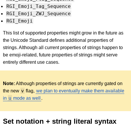
RGI_Emoji_Tag_Sequence
RGI_Emoji_ZWJ_Sequence
RGI_Emoji
This list of supported properties might grow in the future as
the Unicode Standard defines additional properties of
strings. Although all current properties of strings happen to
be emoji-related, future properties of strings might serve
entirely different use cases.
Note:
Although properties of strings are currently gated on
v
the new
flag,
we plan to eventually make them available
u
in
mode as well
.
Set notation + string literal syntax