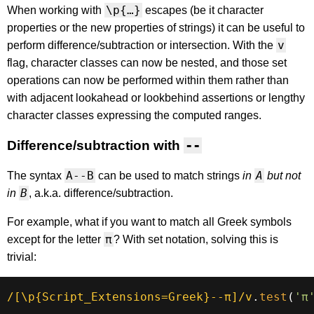
\p{…}
When working with
escapes (be it character
properties or the new properties of strings) it can be useful to
v
perform difference/subtraction or intersection. With the
flag, character classes can now be nested, and those set
operations can now be performed within them rather than
with adjacent lookahead or lookbehind assertions or lengthy
character classes expressing the computed ranges.
Difference/subtraction with
--
A--B
A
The syntax
can be used to match strings
in
but not
B
in
, a.k.a. difference/subtraction.
For example, what if you want to match all Greek symbols
π
except for the letter
? With set notation, solving this is
trivial:
/
[\p{Script_Extensions=Greek}--π]
/
v
.
test
(
'π