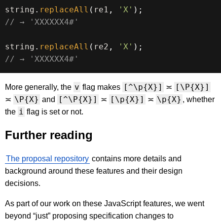
string
.
replaceAll
(
re1
,
'X'
)
;
// → 'XXXXXX4#'
string
.
replaceAll
(
re2
,
'X'
)
;
// → 'XXXXXX4#'
v
[^\p{X}]
[\P{X}]
More generally, the
flag makes
≍
\P{X}
[^\P{X}]
[\p{X}]
\p{X}
≍
and
≍
≍
, whether
i
the
flag is set or not.
Further reading
The proposal repository
contains more details and
background around these features and their design
decisions.
As part of our work on these JavaScript features, we went
beyond “just” proposing specification changes to