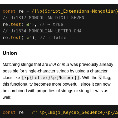
const
 re 
=
/
[\p{Script_Extensions=Mongolian
// U+1817 MONGOLIAN DIGIT SEVEN
re
.
test
(
'᠗'
)
;
// → true
// U+1834 MONGOLIAN LETTER CHA
re
.
test
(
'ᠴ'
)
;
// → false
Union
Matching strings that are
in A or in B
was previously already
possible for single-character strings by using a character
[\p{Letter}\p{Number}]
v
class like
. With the
flag,
this functionality becomes more powerful, since it can now
be combined with properties of strings or string literals as
well:
const
 re 
=
/
^[\p{Emoji_Keycap_Sequence}\p{AS