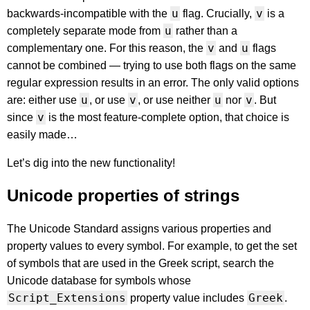
u
v
backwards-incompatible with the
flag. Crucially,
is a
u
completely separate mode from
rather than a
v
u
complementary one. For this reason, the
and
flags
cannot be combined — trying to use both flags on the same
regular expression results in an error. The only valid options
u
v
u
v
are: either use
, or use
, or use neither
nor
. But
v
since
is the most feature-complete option, that choice is
easily made…
Let’s dig into the new functionality!
Unicode properties of strings
The Unicode Standard assigns various properties and
property values to every symbol. For example, to get the set
of symbols that are used in the Greek script, search the
Unicode database for symbols whose
Script_Extensions
Greek
property value includes
.