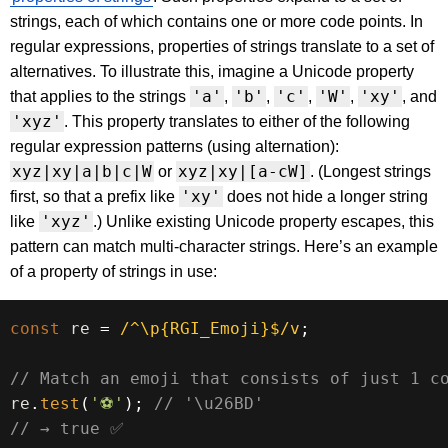
strings, each of which contains one or more code points. In
regular expressions, properties of strings translate to a set of
alternatives. To illustrate this, imagine a Unicode property
'a'
'b'
'c'
'W'
'xy'
that applies to the strings
,
,
,
,
, and
'xyz'
. This property translates to either of the following
regular expression patterns (using alternation):
xyz|xy|a|b|c|W
xyz|xy|[a-cW]
or
. (Longest strings
'xy'
first, so that a prefix like
does not hide a longer string
'xyz'
like
.) Unlike existing Unicode property escapes, this
pattern can match multi-character strings. Here’s an example
of a property of strings in use:
const
 re 
=
/
^\p{RGI_Emoji}$
/
v
;
// Match an emoji that consists of just 1 c
re
.
test
(
'⚽'
)
;
// '\u26BD'
// → true ✅