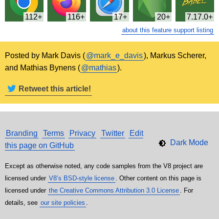
112
116
17
20
7.17.0
about this feature support listing
Posted by Mark Davis (
@mark_e_davis
), Markus Scherer,
and Mathias Bynens (
@mathias
).
Retweet this article!
Branding
Terms
Privacy
Twitter
Edit
this page on GitHub
Except as otherwise noted, any code samples from the V8 project are
licensed under
V8’s BSD-style license
. Other content on this page is
licensed under
the Creative Commons Attribution 3.0 License
. For
details, see
our site policies
.