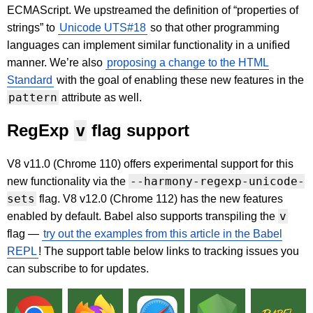
ECMAScript. We upstreamed the definition of “properties of
strings” to
Unicode UTS#18
so that other programming
languages can implement similar functionality in a unified
manner. We’re also
proposing a change to the HTML
Standard
with the goal of enabling these new features in the
pattern
attribute as well.
RegExp
v
flag support
V8 v11.0 (Chrome 110) offers experimental support for this
--harmony-regexp-unicode-
new functionality via the
sets
flag. V8 v12.0 (Chrome 112) has the new features
v
enabled by default. Babel also supports transpiling the
flag —
try out the examples from this article in the Babel
REPL
! The support table below links to tracking issues you
can subscribe to for updates.