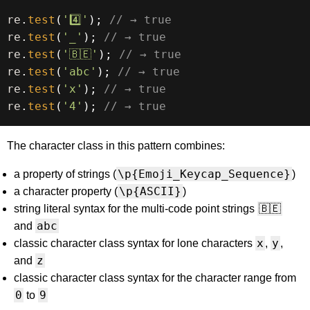
re
.
test
(
'4️⃣'
)
;
// → true
re
.
test
(
'_'
)
;
// → true
re
.
test
(
'🇧🇪'
)
;
// → true
re
.
test
(
'abc'
)
;
// → true
re
.
test
(
'x'
)
;
// → true
re
.
test
(
'4'
)
;
// → true
The character class in this pattern combines:
\p{Emoji_Keycap_Sequence}
a property of strings (
)
\p{ASCII}
a character property (
)
🇧🇪
string literal syntax for the multi-code point strings
abc
and
x
y
classic character class syntax for lone characters
,
,
z
and
classic character class syntax for the character range from
0
9
to