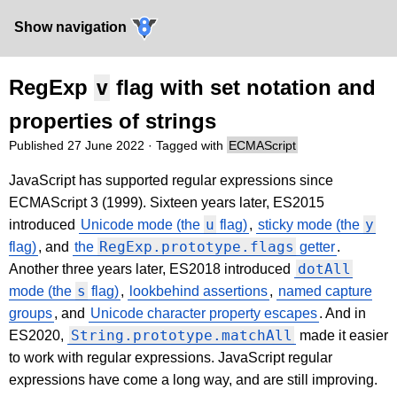
Show navigation
RegExp
v
flag with set notation and
properties of strings
Published
27 June 2022
· Tagged with
ECMAScript
JavaScript has supported regular expressions since
ECMAScript 3 (1999). Sixteen years later, ES2015
u
y
introduced
Unicode mode (the
flag)
,
sticky mode (the
RegExp.prototype.flags
flag)
, and
the
getter
.
dotAll
Another three years later, ES2018 introduced
s
mode (the
flag)
,
lookbehind assertions
,
named capture
groups
, and
Unicode character property escapes
. And in
String.prototype.matchAll
ES2020,
made it easier
to work with regular expressions. JavaScript regular
expressions have come a long way, and are still improving.