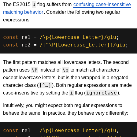
u
The ES2015
flag suffers from
confusing case-insensitive
matching behavior
. Consider the following two regular
expressions:
const
 re1 
=
/
\p{Lowercase_Letter}
/
giu
;
const
 re2 
=
/
[^\P{Lowercase_Letter}]
/
giu
;
The first pattern matches all lowercase letters. The second
\P
\p
pattern uses
instead of
to match all characters
except lowercase letters, but is then wrapped in a negated
[^…]
character class (
). Both regular expressions are made
i
ignoreCase
case-insensitive by setting the
flag (
).
Intuitively, you might expect both regular expressions to
behave the same. In practice, they behave very differently:
const
 re1 
=
/
\p{Lowercase_Letter}
/
giu
;