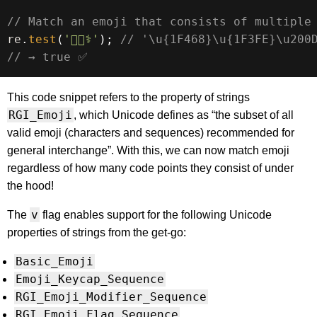
// Match an emoji that consists of multiple
re
.
test
(
'👨🏾‍⚕️'
)
;
// '\u{1F468}\u{1F3FE}\u200
// → true ✅
This code snippet refers to the property of strings
RGI_Emoji
, which Unicode defines as “the subset of all
valid emoji (characters and sequences) recommended for
general interchange”. With this, we can now match emoji
regardless of how many code points they consist of under
the hood!
v
The
flag enables support for the following Unicode
properties of strings from the get-go:
Basic_Emoji
Emoji_Keycap_Sequence
RGI_Emoji_Modifier_Sequence
RGI_Emoji_Flag_Sequence