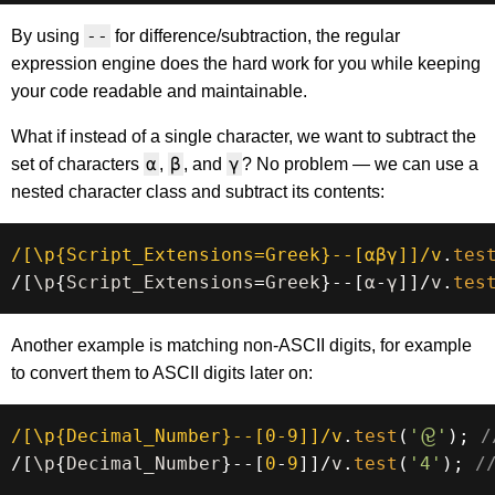
--
By using
for difference/subtraction, the regular
expression engine does the hard work for you while keeping
your code readable and maintainable.
What if instead of a single character, we want to subtract the
α
β
γ
set of characters
,
, and
? No problem — we can use a
nested character class and subtract its contents:
/
[\p{Script_Extensions=Greek}--[αβγ]]
/
v
.
tes
/
[
\p
{
Script_Extensions
=
Greek
}
--
[
α
-
γ
]
]
/
v
.
tes
Another example is matching non-ASCII digits, for example
to convert them to ASCII digits later on:
/
[\p{Decimal_Number}--[0-9]]
/
v
.
test
(
'𑜹'
)
;
/
/
[
\p
{
Decimal_Number
}
--
[
0
-
9
]
]
/
v
.
test
(
'4'
)
;
/