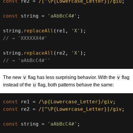
const
 re2 
=
/
[^\P{Lowercase_Letter}]
/
giu
;
const
 string 
=
'aAbBcC4#'
;
string
.
replaceAll
(
re1
,
'X'
)
;
// → 'XXXXXX4#'
string
.
replaceAll
(
re2
,
'X'
)
;
// → 'aAbBcC4#''
v
v
The new
flag has less surprising behavior. With the
flag
u
instead of the
flag, both patterns behave the same:
const
 re1 
=
/
\p{Lowercase_Letter}
/
giv
;
const
 re2 
=
/
[^\P{Lowercase_Letter}]
/
giv
;
const
 string 
=
'aAbBcC4#'
;