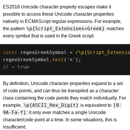
ES2018 Unicode character property escapes make it
possible to access these Unicode character properties
natively in ECMAScript regular expressions. For example,
\p{Script_Extensions=Greek}
the pattern
matches
every symbol that is used in the Greek script:
const
 regexGreekSymbol 
=
/
\p{Script_Extensi
regexGreekSymbol
.
test
(
'π'
)
;
// → true
By definition, Unicode character properties expand to a set
of code points, and can thus be transpiled as a character
class containing the code points they match individually. For
\p{ASCII_Hex_Digit}
[0-
example,
is equivalent to
9A-Fa-f]
: it only ever matches a single Unicode
character/code point at a time. In some situations, this is
insufficient: