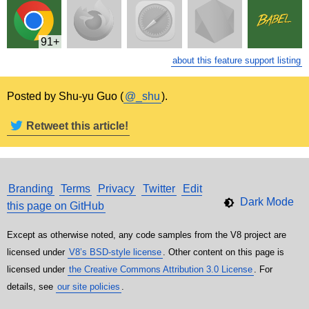
91
about this feature support listing
Posted by Shu-yu Guo (
@_shu
).
Retweet this article!
Branding
Terms
Privacy
Twitter
Edit
this page on GitHub
Except as otherwise noted, any code samples from the V8 project are
licensed under
V8’s BSD-style license
. Other content on this page is
licensed under
the Creative Commons Attribution 3.0 License
. For
details, see
our site policies
.