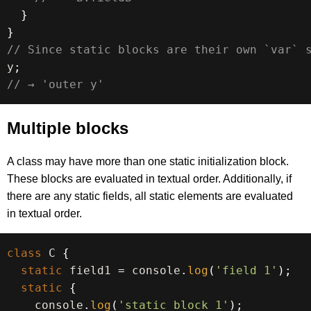
}
}
// Since static blocks are their own `var` 
y
;
// → 'outer y'
Multiple blocks
A class may have more than one static initialization block.
These blocks are evaluated in textual order. Additionally, if
there are any static fields, all static elements are evaluated
in textual order.
class
C
{
static
 field1 
=
 console
.
log
(
'field 1'
)
;
static
{
    console
.
log
(
'static block 1'
)
;