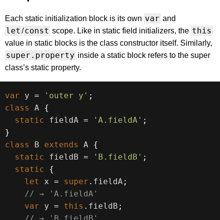
var
Each static initialization block is its own
and
let
const
this
/
scope. Like in static field initializers, the
value in static blocks is the class constructor itself. Similarly,
super.property
inside a static block refers to the super
class’s static property.
var
 y 
=
'outer y'
;
class
A
{
static
 fieldA 
=
'A.fieldA'
;
}
class
B
extends
A
{
static
 fieldB 
=
'B.fieldB'
;
static
{
let
 x 
=
super
.
fieldA
;
// → 'A.fieldA'
var
 y 
=
this
.
fieldB
;
// → 'B.fieldB'