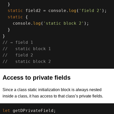
}
static
 field2 
=
 console
.
log
(
'field 2'
)
;
static
{
    console
.
log
(
'static block 2'
)
;
}
}
// → field 1
//   static block 1
//   field 2
//   static block 2
Access to private fields
Since a class static initialization block is always nested
inside a class, it has access to that class’s private fields.
let
 getDPrivateField
;