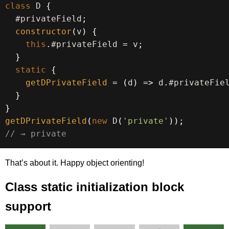
class
D
{
  #privateField
;
constructor
(
v
)
{
this
.
#privateField 
=
 v
;
}
static
{
getDPrivateField
=
(
d
)
=>
 d
.
#privateFie
}
}
getDPrivateField
(
new
D
(
'private'
)
)
;
// → private
That’s about it. Happy object orienting!
Class static initialization block
support