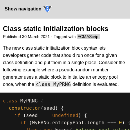
Show navigation
Class static initialization blocks
Published
30 March 2021
· Tagged with
ECMAScript
The new class static initialization block syntax lets
developers gather code that should run once for a given
class definition and put them in a single place. Consider the
following example where a pseudo-random number
generator uses a static block to initialize an entropy pool
class MyPRNG
once, when the
definition is evaluated.
class
MyPRNG
{
constructor
(
seed
)
{
if
(
seed 
===
undefined
)
{
if
(
MyPRNG
.
entropyPool
.
length 
===
0
)
throw
new
Error
(
'Entropy pool exhau