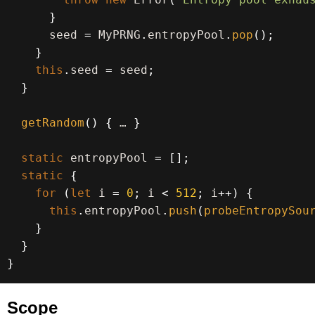
}
      seed 
=
 MyPRNG
.
entropyPool
.
pop
(
)
;
}
this
.
seed 
=
 seed
;
}
getRandom
(
)
{
 … 
}
static
 entropyPool 
=
[
]
;
static
{
for
(
let
 i 
=
0
;
 i 
<
512
;
 i
++
)
{
this
.
entropyPool
.
push
(
probeEntropySou
}
}
}
Scope