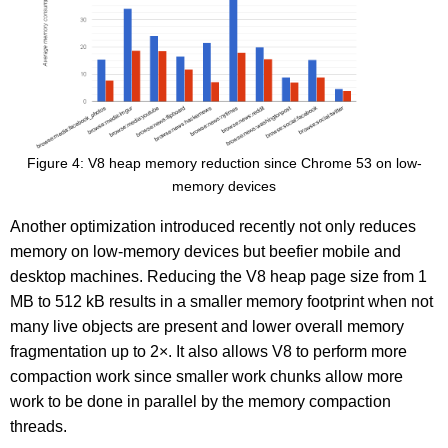
Figure 4: V8 heap memory reduction since Chrome 53 on low-
memory devices
Another optimization introduced recently not only reduces
memory on low-memory devices but beefier mobile and
desktop machines. Reducing the V8 heap page size from 1
MB to 512 kB results in a smaller memory footprint when not
many live objects are present and lower overall memory
fragmentation up to 2×. It also allows V8 to perform more
compaction work since smaller work chunks allow more
work to be done in parallel by the memory compaction
threads.