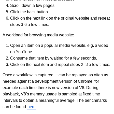
Scroll down a few pages.
Click the back button.
Click on the next link on the original website and repeat
steps 3-6 a few times.
A workload for browsing media website:
Open an item on a popular media website, e.g. a video
on YouTube.
Consume that item by waiting for a few seconds.
Click on the next item and repeat steps 2–3 a few times.
Once a workflow is captured, it can be replayed as often as
needed against a development version of Chrome, for
example each time there is new version of V8. During
playback, V8’s memory usage is sampled at fixed time
intervals to obtain a meaningful average. The benchmarks
can be found
here
.