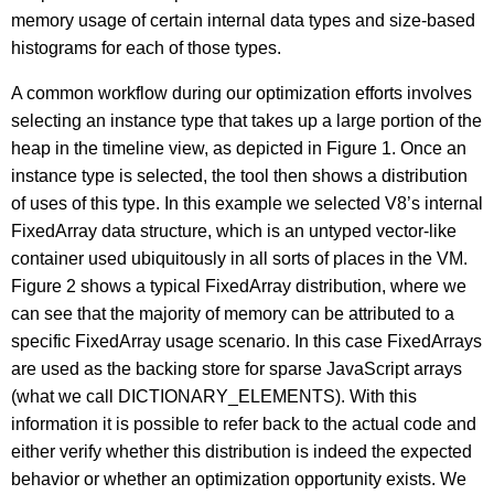
memory usage of certain internal data types and size-based
histograms for each of those types.
A common workflow during our optimization efforts involves
selecting an instance type that takes up a large portion of the
heap in the timeline view, as depicted in Figure 1. Once an
instance type is selected, the tool then shows a distribution
of uses of this type. In this example we selected V8’s internal
FixedArray data structure, which is an untyped vector-like
container used ubiquitously in all sorts of places in the VM.
Figure 2 shows a typical FixedArray distribution, where we
can see that the majority of memory can be attributed to a
specific FixedArray usage scenario. In this case FixedArrays
are used as the backing store for sparse JavaScript arrays
(what we call DICTIONARY_ELEMENTS). With this
information it is possible to refer back to the actual code and
either verify whether this distribution is indeed the expected
behavior or whether an optimization opportunity exists. We