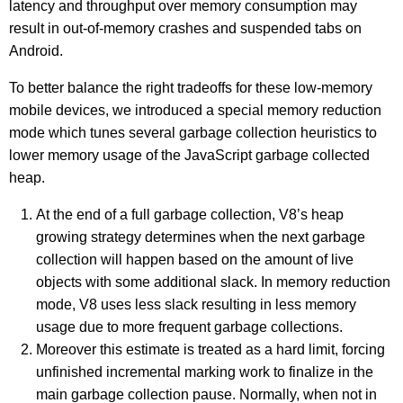
latency and throughput over memory consumption may
result in out-of-memory crashes and suspended tabs on
Android.
To better balance the right tradeoffs for these low-memory
mobile devices, we introduced a special memory reduction
mode which tunes several garbage collection heuristics to
lower memory usage of the JavaScript garbage collected
heap.
At the end of a full garbage collection, V8’s heap
growing strategy determines when the next garbage
collection will happen based on the amount of live
objects with some additional slack. In memory reduction
mode, V8 uses less slack resulting in less memory
usage due to more frequent garbage collections.
Moreover this estimate is treated as a hard limit, forcing
unfinished incremental marking work to finalize in the
main garbage collection pause. Normally, when not in