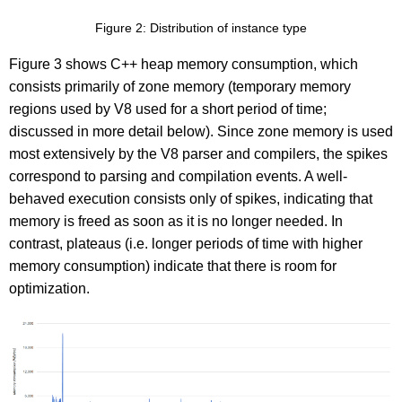
Figure 2: Distribution of instance type
Figure 3 shows C++ heap memory consumption, which
consists primarily of zone memory (temporary memory
regions used by V8 used for a short period of time;
discussed in more detail below). Since zone memory is used
most extensively by the V8 parser and compilers, the spikes
correspond to parsing and compilation events. A well-
behaved execution consists only of spikes, indicating that
memory is freed as soon as it is no longer needed. In
contrast, plateaus (i.e. longer periods of time with higher
memory consumption) indicate that there is room for
optimization.