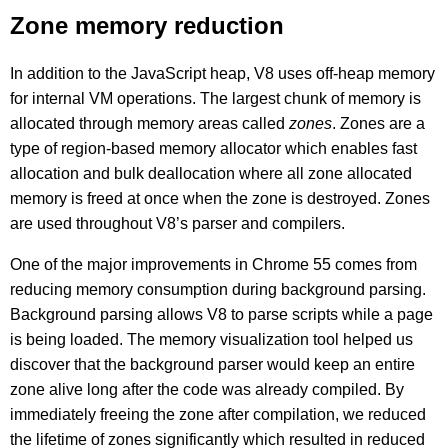
Zone memory reduction
In addition to the JavaScript heap, V8 uses off-heap memory
for internal VM operations. The largest chunk of memory is
allocated through memory areas called
zones
. Zones are a
type of region-based memory allocator which enables fast
allocation and bulk deallocation where all zone allocated
memory is freed at once when the zone is destroyed. Zones
are used throughout V8’s parser and compilers.
One of the major improvements in Chrome 55 comes from
reducing memory consumption during background parsing.
Background parsing allows V8 to parse scripts while a page
is being loaded. The memory visualization tool helped us
discover that the background parser would keep an entire
zone alive long after the code was already compiled. By
immediately freeing the zone after compilation, we reduced
the lifetime of zones significantly which resulted in reduced