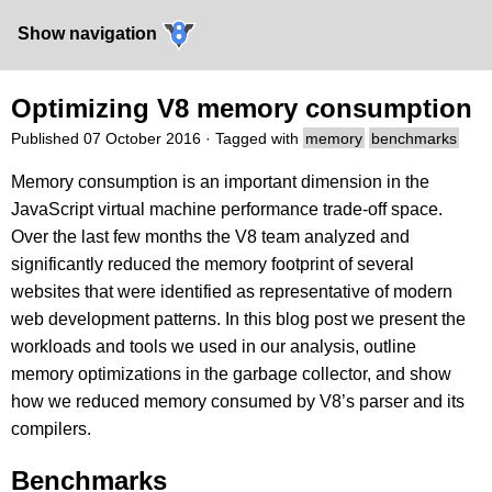
Show navigation
Optimizing V8 memory consumption
Published
07 October 2016
· Tagged with
memory
benchmarks
Memory consumption is an important dimension in the
JavaScript virtual machine performance trade-off space.
Over the last few months the V8 team analyzed and
significantly reduced the memory footprint of several
websites that were identified as representative of modern
web development patterns. In this blog post we present the
workloads and tools we used in our analysis, outline
memory optimizations in the garbage collector, and show
how we reduced memory consumed by V8’s parser and its
compilers.
Benchmarks