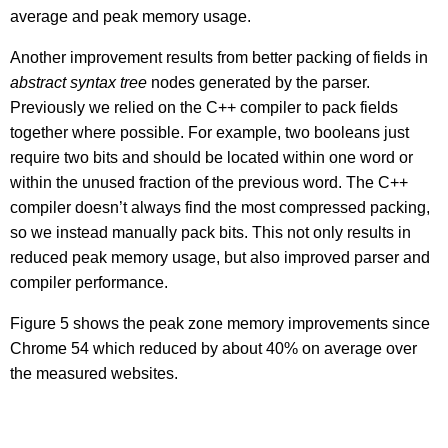
average and peak memory usage.
Another improvement results from better packing of fields in
abstract syntax tree
nodes generated by the parser.
Previously we relied on the C++ compiler to pack fields
together where possible. For example, two booleans just
require two bits and should be located within one word or
within the unused fraction of the previous word. The C++
compiler doesn’t always find the most compressed packing,
so we instead manually pack bits. This not only results in
reduced peak memory usage, but also improved parser and
compiler performance.
Figure 5 shows the peak zone memory improvements since
Chrome 54 which reduced by about 40% on average over
the measured websites.