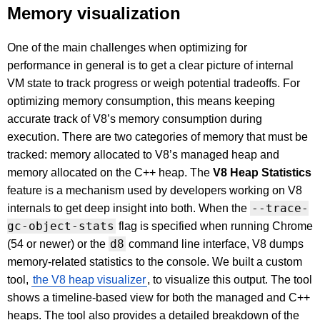
Memory visualization
One of the main challenges when optimizing for
performance in general is to get a clear picture of internal
VM state to track progress or weigh potential tradeoffs. For
optimizing memory consumption, this means keeping
accurate track of V8’s memory consumption during
execution. There are two categories of memory that must be
tracked: memory allocated to V8’s managed heap and
memory allocated on the C++ heap. The
V8 Heap Statistics
feature is a mechanism used by developers working on V8
--trace-
internals to get deep insight into both. When the
gc-object-stats
flag is specified when running Chrome
d8
(54 or newer) or the
command line interface, V8 dumps
memory-related statistics to the console. We built a custom
tool,
the V8 heap visualizer
, to visualize this output. The tool
shows a timeline-based view for both the managed and C++
heaps. The tool also provides a detailed breakdown of the