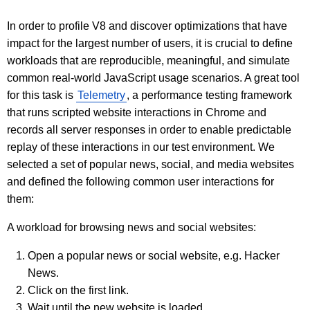
In order to profile V8 and discover optimizations that have
impact for the largest number of users, it is crucial to define
workloads that are reproducible, meaningful, and simulate
common real-world JavaScript usage scenarios. A great tool
for this task is
Telemetry
, a performance testing framework
that runs scripted website interactions in Chrome and
records all server responses in order to enable predictable
replay of these interactions in our test environment. We
selected a set of popular news, social, and media websites
and defined the following common user interactions for
them:
A workload for browsing news and social websites:
Open a popular news or social website, e.g. Hacker
News.
Click on the first link.
Wait until the new website is loaded.