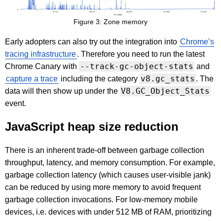
Figure 3: Zone memory
Early adopters can also try out the integration into
Chrome’s
tracing infrastructure
. Therefore you need to run the latest
--track-gc-object-stats
Chrome Canary with
and
v8.gc_stats
capture a trace
including the category
. The
V8.GC_Object_Stats
data will then show up under the
event.
JavaScript heap size reduction
There is an inherent trade-off between garbage collection
throughput, latency, and memory consumption. For example,
garbage collection latency (which causes user-visible jank)
can be reduced by using more memory to avoid frequent
garbage collection invocations. For low-memory mobile
devices, i.e. devices with under 512 MB of RAM, prioritizing