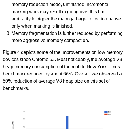
memory reduction mode, unfinished incremental
marking work may result in going over this limit
arbitrarily to trigger the main garbage collection pause
only when marking is finished.
Memory fragmentation is further reduced by performing
more aggressive memory compaction.
Figure 4 depicts some of the improvements on low memory
devices since Chrome 53. Most noticeably, the average V8
heap memory consumption of the mobile New York Times
benchmark reduced by about 66%. Overall, we observed a
50% reduction of average V8 heap size on this set of
benchmarks.