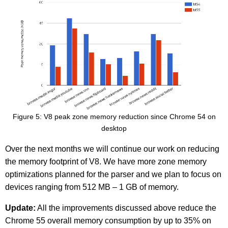
Figure 5: V8 peak zone memory reduction since Chrome 54 on
desktop
Over the next months we will continue our work on reducing
the memory footprint of V8. We have more zone memory
optimizations planned for the parser and we plan to focus on
devices ranging from 512 MB – 1 GB of memory.
Update:
All the improvements discussed above reduce the
Chrome 55 overall memory consumption by up to 35% on