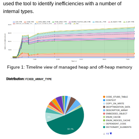
used the tool to identify inefficiencies with a number of
internal types.
Figure 1: Timeline view of managed heap and off-heap memory