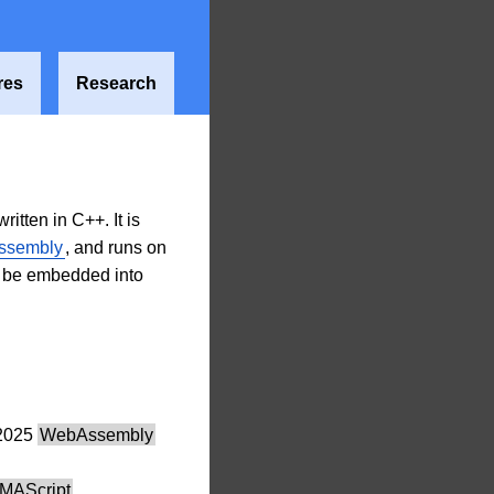
res
Research
tten in C++. It is
ssembly
, and runs on
n be embedded into
2025
WebAssembly
MAScript