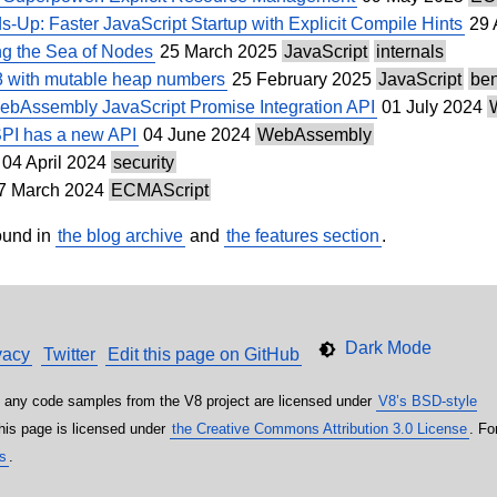
-Up: Faster JavaScript Startup with Explicit Compile Hints
29 
ng the Sea of Nodes
25 March 2025
JavaScript
internals
8 with mutable heap numbers
25 February 2025
JavaScript
be
WebAssembly JavaScript Promise Integration API
01 July 2024
I has a new API
04 June 2024
WebAssembly
04 April 2024
security
7 March 2024
ECMAScript
ound in
the blog archive
and
the features section
.
vacy
Twitter
Edit this page on GitHub
 any code samples from the V8 project are licensed under
V8’s BSD-style
this page is licensed under
the Creative Commons Attribution 3.0 License
. Fo
es
.