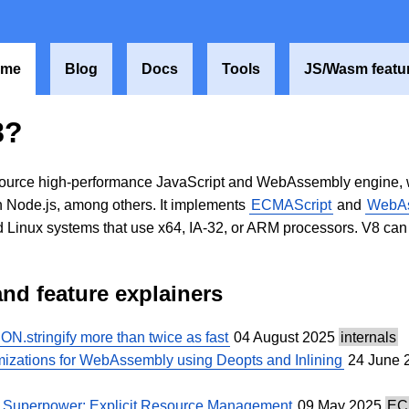
ome
Blog
Docs
Tools
JS/Wasm featu
8?
ource high-performance JavaScript and WebAssembly engine, wri
 Node.js, among others. It implements
ECMAScript
and
WebA
Linux systems that use x64, IA-32, or ARM processors. V8 ca
and feature explainers
.stringify more than twice as fast
04 August 2025
internals
mizations for WebAssembly using Deopts and Inlining
24 June 
w Superpower: Explicit Resource Management
09 May 2025
EC