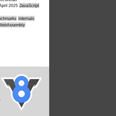
April 2025
JavaScript
nchmarks
internals
WebAssembly
r