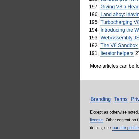
Giving V8 a Heads
Land ahoy: leavi
Turbocharging V
Introducing the 
WebAssembly JSP
The V8 Sandbox
Iterator helpers
2
More articles can be f
Branding
Terms
Pri
Except as otherwise noted,
license
. Other content on 
details, see
our site polici