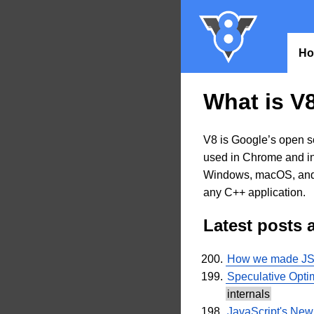
H
What is V
V8 is Google’s open s
used in Chrome and in
Windows, macOS, and 
any C++ application.
Latest posts 
How we made JSON
Speculative Opti
internals
JavaScript's Ne